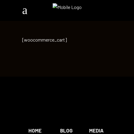
[woocommerce_cart]
HOME
BLOG
MEDIA