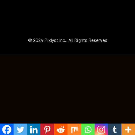
© 2024 Pixlyst Inc., All Rights Reserved