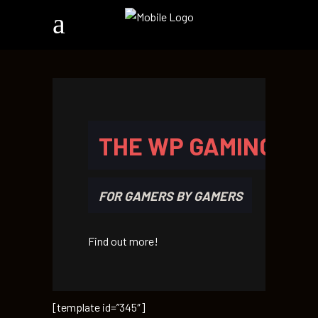
THE WP GAMING TH
FOR GAMERS BY GAMERS
Find out more!
[template id=”345″]