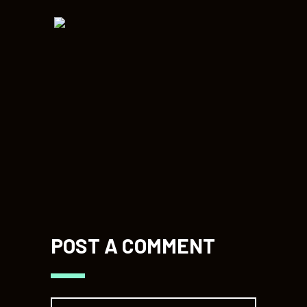
POST A COMMENT