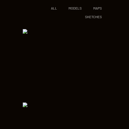
ALL
MODELS
MAPS
SKETCHES