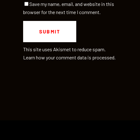
Save my name, email, and website in this
browser for the next time I comment.
This site uses Akismet to reduce spam.
Learn how your comment data is processed.