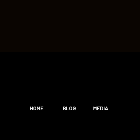
HOME
BLOG
MEDIA