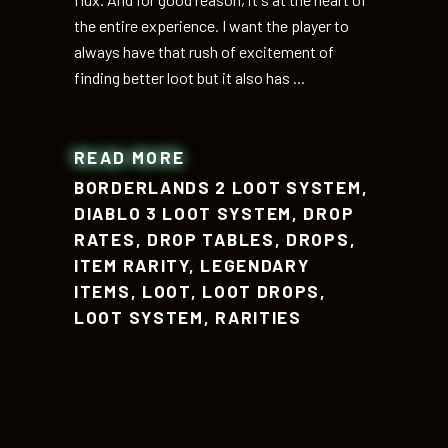
the entire experience. I want the player to
always have that rush of excitement of
finding better loot but it also has
READ MORE
BORDERLANDS 2 LOOT SYSTEM
,
DIABLO 3 LOOT SYSTEM
,
DROP
RATES
,
DROP TABLES
,
DROPS
,
ITEM RARITY
,
LEGENDARY
ITEMS
,
LOOT
,
LOOT DROPS
,
LOOT SYSTEM
,
RARITIES