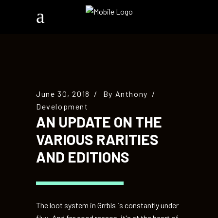
June 30, 2018
By
Anthony
Development
AN UPDATE ON THE
VARIOUS RARITIES
AND EDITIONS
The loot system in Grrbls is constantly under
flux. And for good reason, it's at the heart of