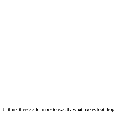
But I think there's a lot more to exactly what makes loot drop