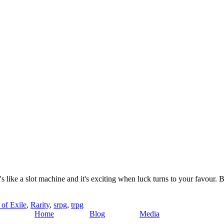
's like a slot machine and it's exciting when luck turns to your favour. 
 of Exile
,
Rarity
,
srpg
,
trpg
Home
Blog
Media