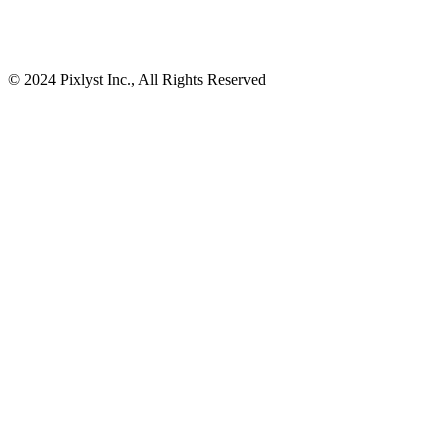
© 2024 Pixlyst Inc., All Rights Reserved