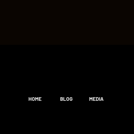
HOME
BLOG
MEDIA