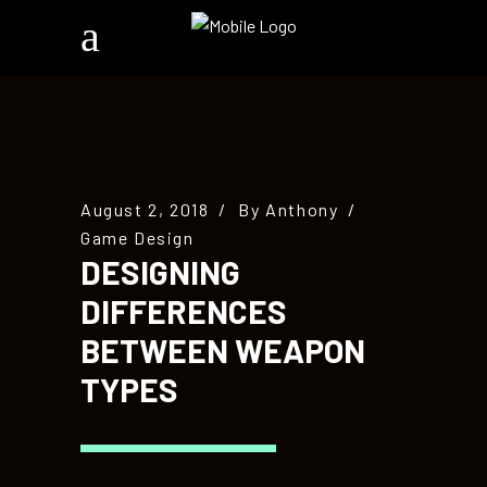
August 2, 2018
By
Anthony
Game Design
DESIGNING
DIFFERENCES
BETWEEN WEAPON
TYPES