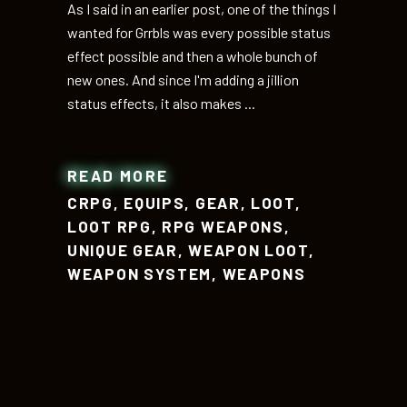
As I said in an earlier post, one of the things I
wanted for Grrbls was every possible status
effect possible and then a whole bunch of
new ones. And since I'm adding a jillion
status effects, it also makes
READ MORE
CRPG
,
EQUIPS
,
GEAR
,
LOOT
,
LOOT RPG
,
RPG WEAPONS
,
UNIQUE GEAR
,
WEAPON LOOT
,
WEAPON SYSTEM
,
WEAPONS