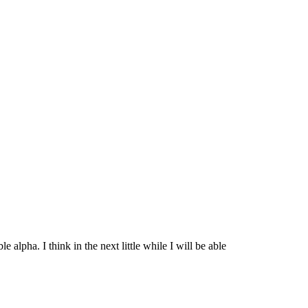
 alpha. I think in the next little while I will be able