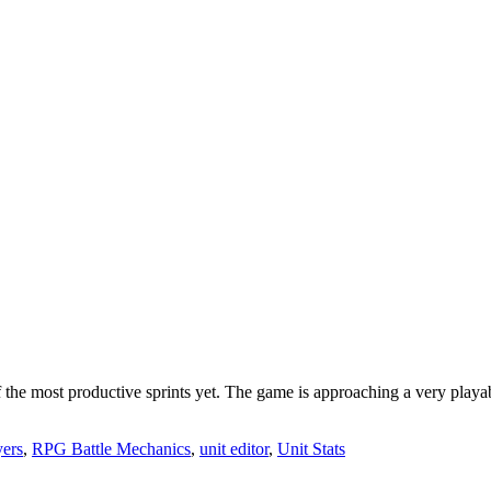
 the most productive sprints yet. The game is approaching a very playable
ers
,
RPG Battle Mechanics
,
unit editor
,
Unit Stats