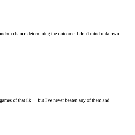
ike random chance determining the outcome. I don't mind unknown
games of that ilk --- but I've never beaten any of them and