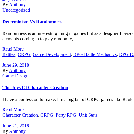
By
Anthony
Uncategorized
Determinism Vs Randomness
Randomness is an interesting thing in games but as a designer I perso
elements coming in to play randomly,
Read More
Battles
,
CRPG
,
Game Development
,
RPG Battle Mechanics
,
RPG Da
June 29, 2018
By
Anthony
Game Design
The Joys Of Character Creation
I have a confession to make. I'm a big fan of CRPG games like Bauldur'
Read More
Character Creation
,
CRPG
,
Party RPG
,
Unit Stats
June 21, 2018
By
Anthony