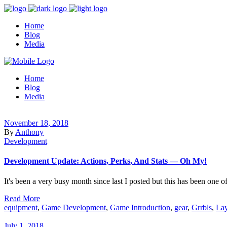
Home
Blog
Media
Home
Blog
Media
November 18, 2018
By
Anthony
Development
Development Update: Actions, Perks, And Stats — Oh My!
It's been a very busy month since last I posted but this has been one of
Read More
equipment
,
Game Development
,
Game Introduction
,
gear
,
Grrbls
,
Lay
July 1, 2018