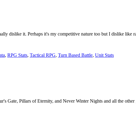
nally dislike it. Perhaps it's my competitive nature too but I dislike l
ta
,
RPG Stats
,
Tactical RPG
,
Turn Based Battle
,
Unit Stats
s Gate, Pillars of Eternity, and Never Winter Nights and all the other 