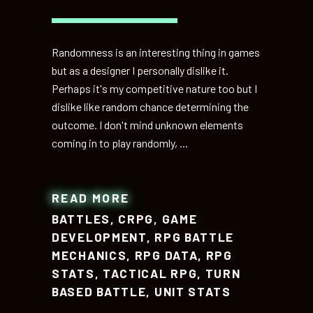
Randomness is an interesting thing in games
but as a designer I personally dislike it.
Perhaps it's my competitive nature too but I
dislike like random chance determining the
outcome. I don't mind unknown elements
coming in to play randomly,
READ MORE
BATTLES
,
CRPG
,
GAME
DEVELOPMENT
,
RPG BATTLE
MECHANICS
,
RPG DATA
,
RPG
STATS
,
TACTICAL RPG
,
TURN
BASED BATTLE
,
UNIT STATS