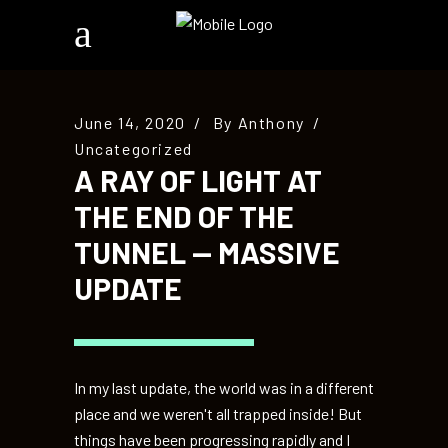
June 14, 2020
By
Anthony
Uncategorized
A RAY OF LIGHT AT
THE END OF THE
TUNNEL — MASSIVE
UPDATE
In my last update, the world was in a different
place and we weren't all trapped inside! But
things have been progressing rapidly and I