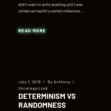
didn't want to write anything until I was
certain we had hit a certain milestone
READ MORE
July 1, 2018
By
Anthony
Uncategorized
DETERMINISM VS
RANDOMNESS