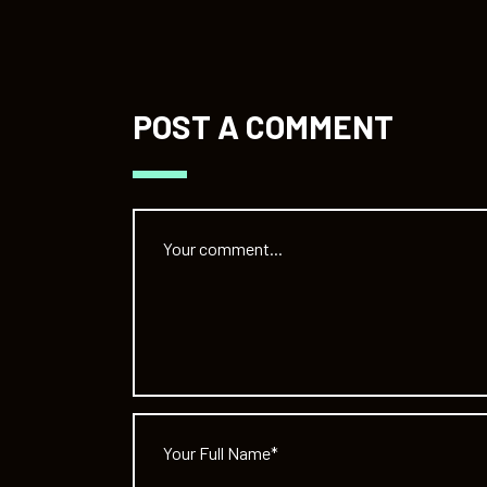
POST A COMMENT