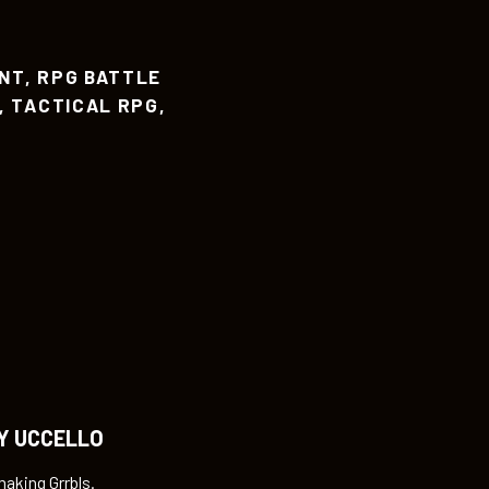
NT
,
RPG BATTLE
,
TACTICAL RPG
,
Y UCCELLO
making Grrbls.