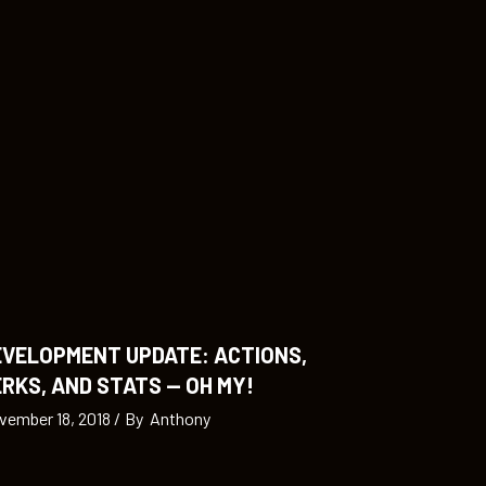
EVELOPMENT UPDATE: ACTIONS,
RKS, AND STATS — OH MY!
vember 18, 2018
By
Anthony