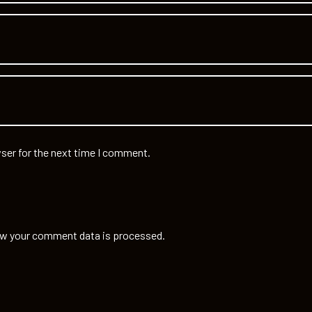
ser for the next time I comment.
w your comment data is processed.