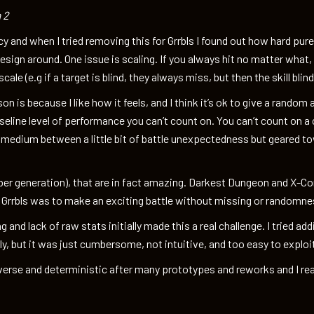
 2
y and when I tried removing this for Grrbls I found out how hard pure
esign around. One issue is scaling. If you always hit no matter what,
ale (e.g if a target is blind, they always miss, but then the skill blin
on is because I like how it feels, and I think it’s ok to give a random 
seline level of performance you can’t count on. You can’t count on a 
 medium between a little bit of battle unexpectedness but geared tow
r generation), that are in fact amazing. Darkest Dungeon and X-C
h Grrbls was to make an exciting battle without missing or randomnes
ng and lack of raw stats initially made this a real challenge. I tried 
, but it was just cumbersome, not intuitive, and too easy to exploi
iverse and deterministic after many prototypes and reworks and I re