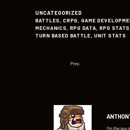
UNCATEGORIZED
BATTLES
,
CRPG
,
GAME DEVELOPME
MECHANICS
,
RPG DATA
,
RPG STATS
TURN BASED BATTLE
,
UNIT STATS
Prev.
ANTHON
I'm the guy 