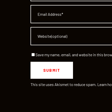
Save my name, email, and website in this brow
This site uses Akismet to reduce spam.
Learn ho