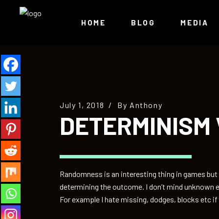
HOME
BLOG
MEDIA
July 1, 2018
By
Anthony
DETERMINISM
Randomness is an interesting thing in games but as
determining the outcome. I don’t mind unknown e
For example I hate missing, dodges, blocks etc if