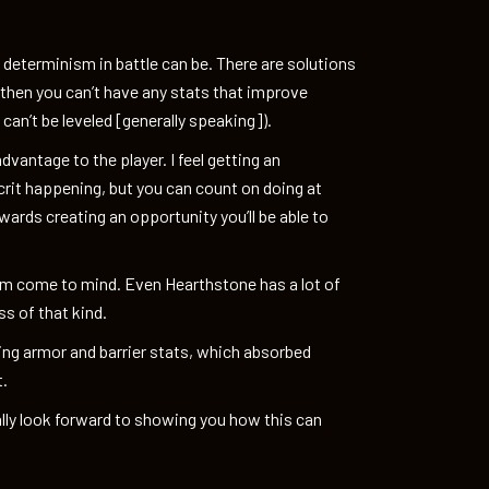
 determinism in battle can be. There are solutions
 then you can’t have any stats that improve
d can’t be leveled [generally speaking]).
advantage to the player. I feel getting an
crit happening, but you can count on doing at
ards creating an opportunity you’ll be able to
om come to mind. Even Hearthstone has a lot of
s of that kind.
adding armor and barrier stats, which absorbed
t.
ally look forward to showing you how this can