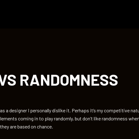
 VS RANDOMNESS
 a designer I personally dislike it. Perhaps it’s my competitive natu
lements coming in to play randomly, but don’t like randomness when
 they are based on chance.