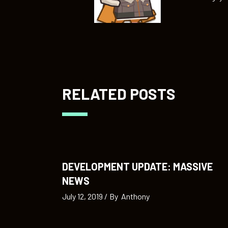
RELATED POSTS
DEVELOPMENT UPDATE: MASSIVE
NEWS
July 12, 2019
By
Anthony