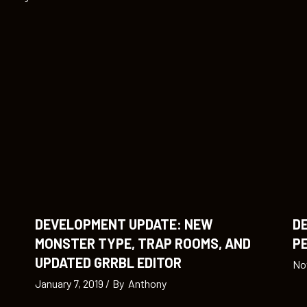
DEVELOPMENT UPDATE: NEW
D
MONSTER TYPE, TRAP ROOMS, AND
PE
UPDATED GRRBL EDITOR
No
January 7, 2019
By
Anthony