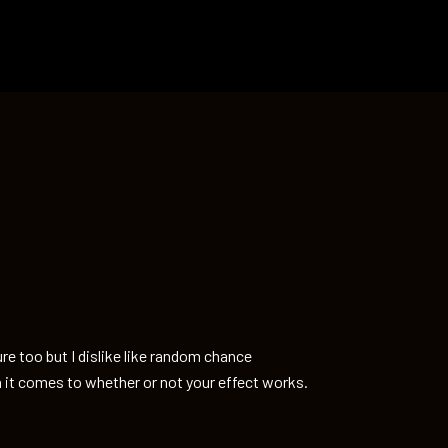
re too but I dislike like random chance
 it comes to whether or not your effect works.