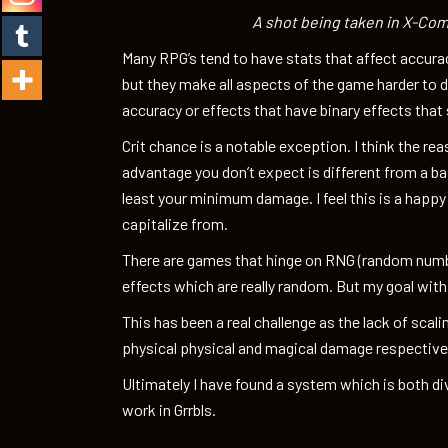
A shot being taken in X-Com
Many RPG’s tend to have stats that affect accurac
but they make all aspects of the game harder to d
accuracy or effects that have binary effects that sc
Crit chance is a notable exception. I think the reas
advantage you don’t expect is different from a ba
least your minimum damage. I feel this is a happy
capitalize from.
There are games that hinge on RNG (random numbe
effects which are really random. But my goal wit
This has been a real challenge as the lack of scali
physical physical and magical damage respectively
Ultimately I have found a system which is both d
work in Grrbls.